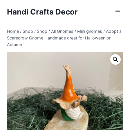
Skip
Handi Crafts Decor
to
content
Home
/
Shop
/
Shop
/
All Gnomes
/
Mini gnomes
/
Adopt a
Scarecrow Gnome Handmade great for Halloween or
Autumn