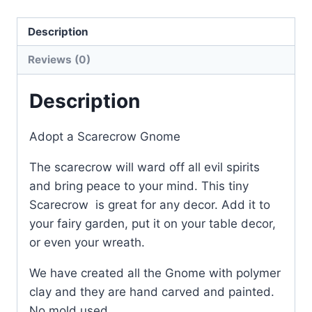
great
Description
for
Halloween
Reviews (0)
or
Autumn
Description
quantity
Adopt a Scarecrow Gnome
The scarecrow will ward off all evil spirits
and bring peace to your mind. This tiny
Scarecrow is great for any decor. Add it to
your fairy garden, put it on your table decor,
or even your wreath.
We have created all the Gnome with polymer
clay and they are hand carved and painted.
No mold used.