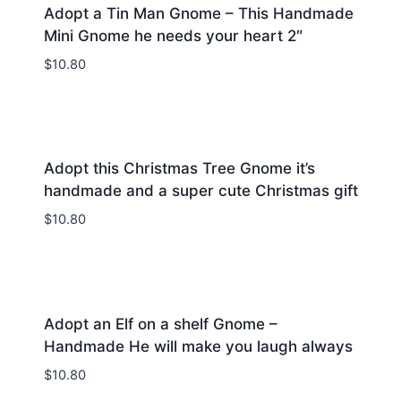
Adopt a Tin Man Gnome – This Handmade
Mini Gnome he needs your heart 2″
$
10.80
Adopt this Christmas Tree Gnome it’s
handmade and a super cute Christmas gift
$
10.80
Adopt an Elf on a shelf Gnome –
Handmade He will make you laugh always
$
10.80