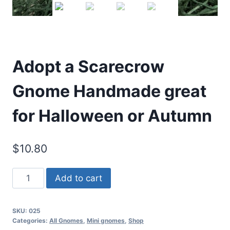
Adopt a Scarecrow
Gnome Handmade great
for Halloween or Autumn
$
10.80
Adopt
Add to cart
a
Scarecrow
SKU:
025
Gnome
Categories:
All Gnomes
,
Mini gnomes
,
Shop
Handmade