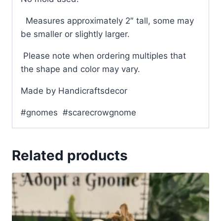
Measures approximately 2″ tall, some may
be smaller or slightly larger.
Please note when ordering multiples that
the shape and color may vary.
Made by Handicraftsdecor
#gnomes #scarecrowgnome
Related products