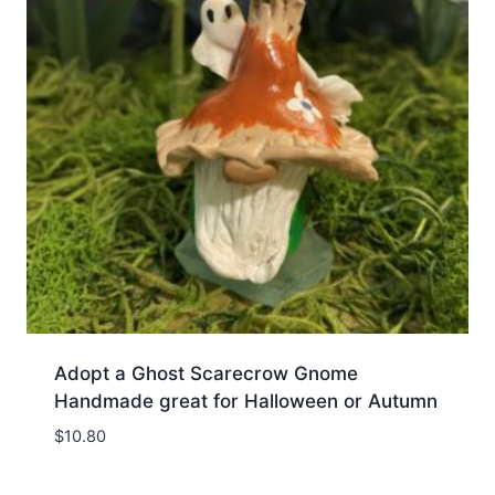
Adopt a Ghost Scarecrow Gnome
Handmade great for Halloween or Autumn
$
10.80