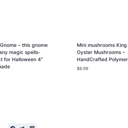
 Gnome – this gnome
Mini mushrooms King
any magic spells-
Oyster Mushrooms –
t for Halloween 4″
HandCrafted Polymer
made
$
8.99