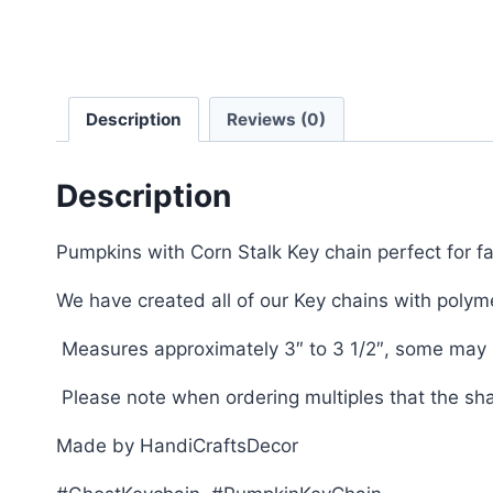
Description
Reviews (0)
Description
Pumpkins with Corn Stalk Key chain perfect for f
We have created all of our Key chains with pol
Measures approximately 3″ to 3 1/2″, some may be
Please note when ordering multiples that the sh
Made by HandiCraftsDecor