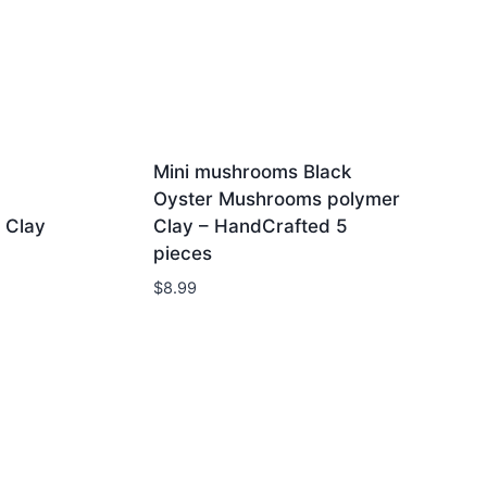
Mini mushrooms Black
Oyster Mushrooms polymer
 Clay
Clay – HandCrafted 5
pieces
$
8.99