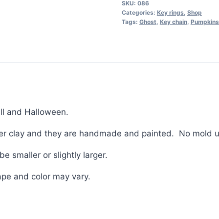
SKU:
086
Stalk
Categories:
Key rings
,
Shop
Key
Tags:
Ghost
,
Key chain
,
Pumpkins
chain
perfect
for
fall
and
Halloween
all and Halloween.
quantity
ymer clay and they are handmade and painted. No mold 
 smaller or slightly larger.
ape and color may vary.