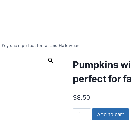
Key chain perfect for fall and Halloween
Pumpkins wit
perfect for f
$
8.50
Pumpkins
Add to cart
with
Corn