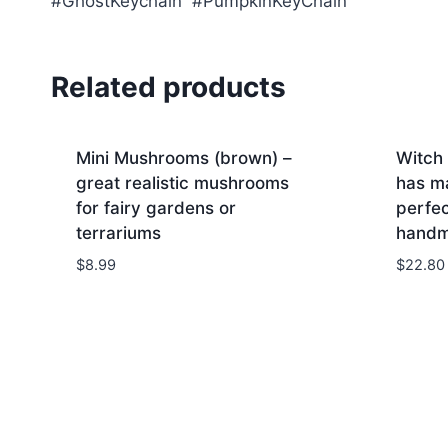
#GhostKeychain #PumpkinKeyChain
Related products
Mini Mushrooms (brown) –
Witch
great realistic mushrooms
has m
for fairy gardens or
perfec
terrariums
hand
$
8.99
$
22.80