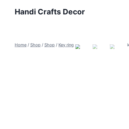
Skip
Handi Crafts Decor
to
content
Home
/
Shop
/
Shop
/
Key rings
/
Pumpkins with Corn Stalk 