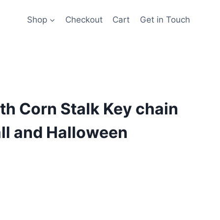
Shop
Checkout
Cart
Get in Touch
h Corn Stalk Key chain
all and Halloween