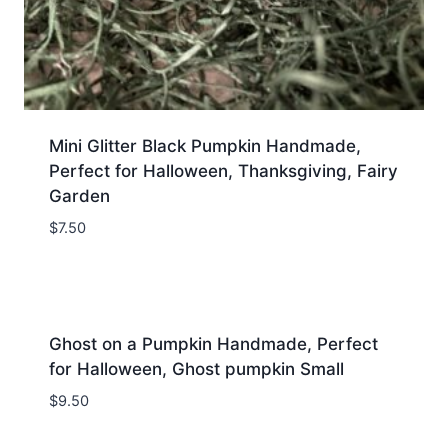
Mini Glitter Black Pumpkin Handmade,
Perfect for Halloween, Thanksgiving, Fairy
Garden
$
7.50
Ghost on a Pumpkin Handmade, Perfect
for Halloween, Ghost pumpkin Small
$
9.50