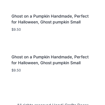
Ghost on a Pumpkin Handmade, Perfect
for Halloween, Ghost pumpkin Small
$
9.50
Ghost on a Pumpkin Handmade, Perfect
for Halloween, Ghost pumpkin Small
$
9.50