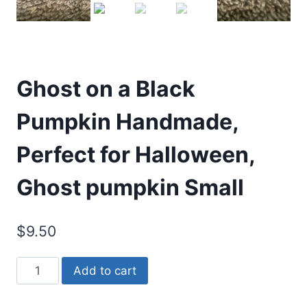
Ghost on a Black
Pumpkin Handmade,
Perfect for Halloween,
Ghost pumpkin Small
$
9.50
Ghost
Add to cart
on
a