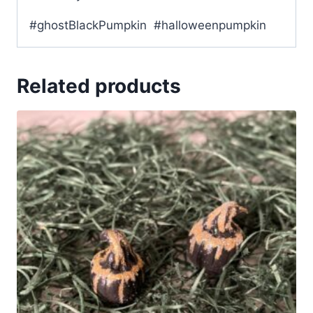
#ghostBlackPumpkin #halloweenpumpkin
Related products