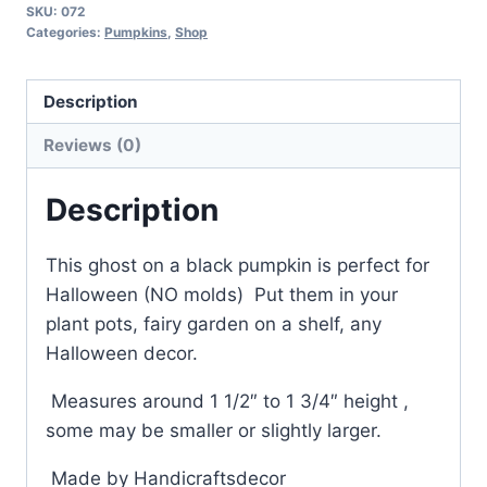
SKU:
072
Black
Categories:
Pumpkins
,
Shop
Pumpkin
Handmade,
Description
Perfect
for
Reviews (0)
Halloween,
Ghost
Description
pumpkin
Small
This ghost on a black pumpkin is perfect for
quantity
Halloween (NO molds) Put them in your
plant pots, fairy garden on a shelf, any
Halloween decor.
Measures around 1 1/2″ to 1 3/4″ height ,
some may be smaller or slightly larger.
Made by Handicraftsdecor